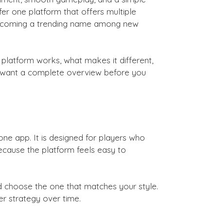
er one platform that offers multiple
ecoming a trending name among new
he platform works, what makes it different,
nd want a complete overview before you
ne app. It is designed for players who
ecause the platform feels easy to
d choose the one that matches your style.
er strategy over time.