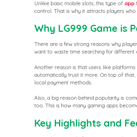
Unlike basic mobile slots, this type of
app
control. That is why it attracts players wh
Why LG999 Game is Po
There are a few strong reasons why players 
want to waste time searching for different
Another reason is that users like platform
automatically trust it more. On top of tha
local payment methods.
Also, a big reason behind popularity is com
too. This is how many gaming apps become 
Key Highlights and F