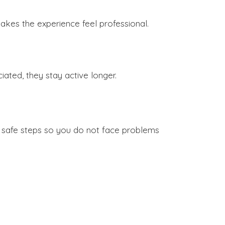
kes the experience feel professional.
ted, they stay active longer.
ow safe steps so you do not face problems