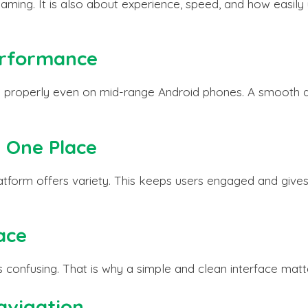
aming. It is also about experience, speed, and how easily 
erformance
ns properly even on mid-range Android phones. A smooth d
n One Place
latform offers variety. This keeps users engaged and giv
ace
 confusing. That is why a simple and clean interface matter
avigation