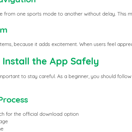
e from one sports mode to another without delay. This ma
em
ms, because it adds excitement. When users feel apprecia
nstall the App Safely
mportant to stay careful. As a beginner, you should foll
Process
 for the official download option
page
ne