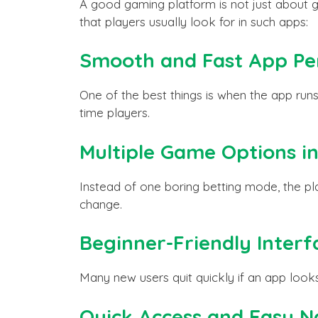
A good gaming platform is not just about g
that players usually look for in such apps:
Smooth and Fast App P
One of the best things is when the app ru
time players.
Multiple Game Options i
Instead of one boring betting mode, the p
change.
Beginner-Friendly Interf
Many new users quit quickly if an app looks
Quick Access and Easy N