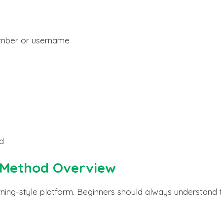
number or username
d
 Method Overview
ning-style platform. Beginners should always understand 