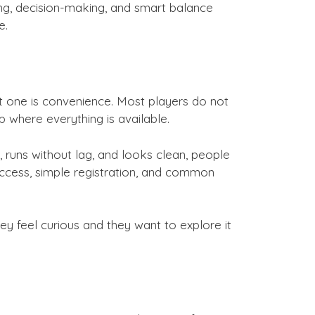
ng, decision-making, and smart balance
e.
st one is convenience. Most players do not
 where everything is available.
 runs without lag, and looks clean, people
access, simple registration, and common
ey feel curious and they want to explore it