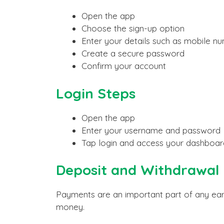
Open the app
Choose the sign-up option
Enter your details such as mobile 
Create a secure password
Confirm your account
Login Steps
Open the app
Enter your username and password
Tap login and access your dashboar
Deposit and Withdrawal
Payments are an important part of any ear
money.