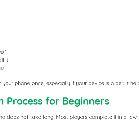
es”
l it
up
art your phone once, especially if your device is older. It h
n Process for Beginners
and does not take long. Most players complete it in a few 