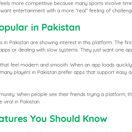
feels more competitive because many sports involve timi
o want entertainment with a more “real” feeling of challeng
pular in Pakistan
in Pakistan are showing interest in this platform. The fir
 apps or dealing with slow systems. They just want one app
s that feel modern and smooth. When an app loads quickly,
t, many players in Pakistan prefer apps that support easy 
munity. When people see their friends trying a platform, th
viral in Pakistan.
eatures You Should Know