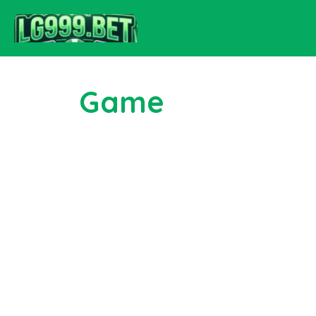
Skip
to
content
Game