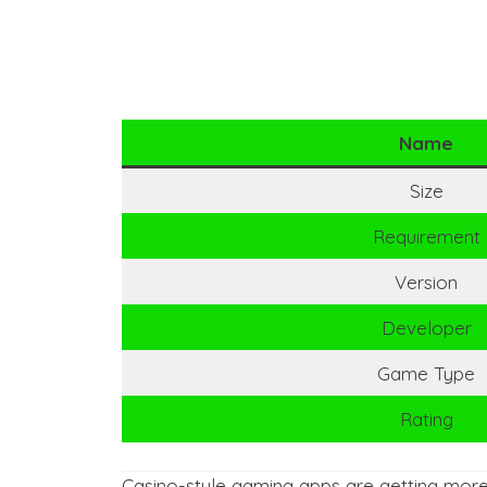
Name
Size
Requirement
Version
Developer
Game Type
Rating
Casino-style gaming apps are getting mor