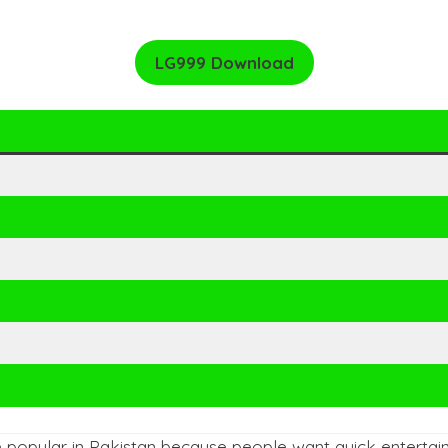
LG999 Download
e popular in Pakistan because people want quick enterta