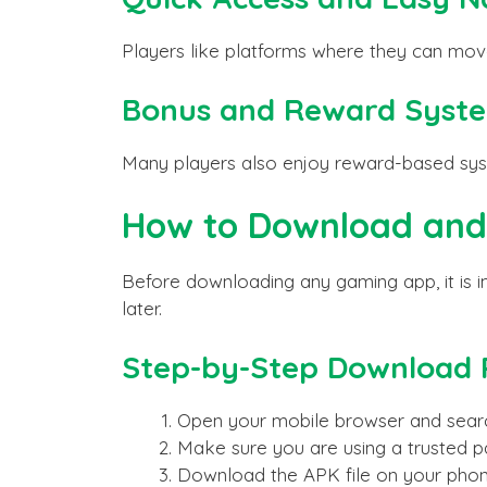
Players like platforms where they can mov
Bonus and Reward Syst
Many players also enjoy reward-based syste
How to Download and I
Before downloading any gaming app, it is i
later.
Step-by-Step Download 
Open your mobile browser and search
Make sure you are using a trusted 
Download the APK file on your pho