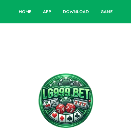
HOME
APP
DOWNLOAD
GAME