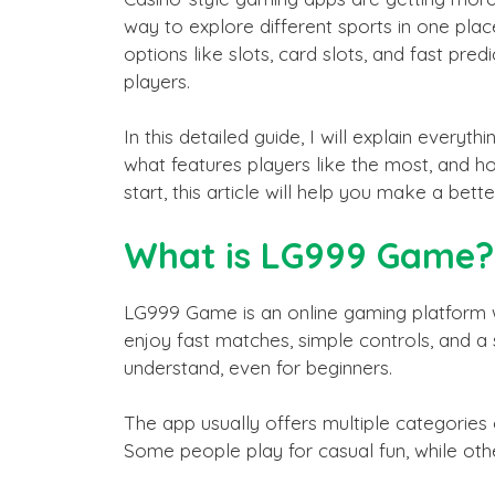
way to explore different sports in one pla
options like slots, card slots, and fast pre
players.
In this detailed guide, I will explain every
what features players like the most, and h
start, this article will help you make a bette
What is LG999 Game?
LG999 Game is an online gaming platform wh
enjoy fast matches, simple controls, and a
understand, even for beginners.
The app usually offers multiple categories
Some people play for casual fun, while oth