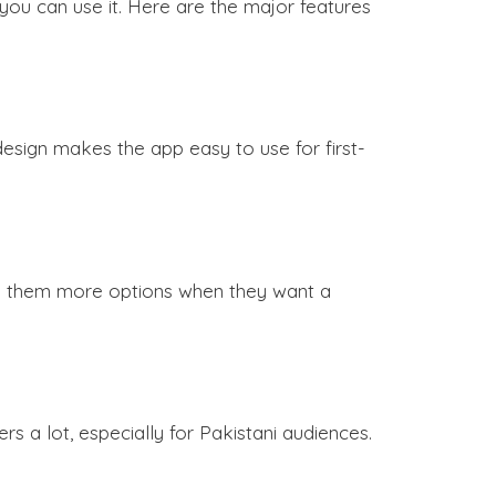
you can use it. Here are the major features
esign makes the app easy to use for first-
es them more options when they want a
s a lot, especially for Pakistani audiences.