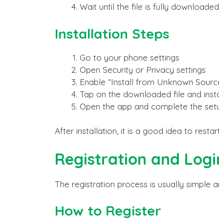
Wait until the file is fully downloaded
Installation Steps
Go to your phone settings
Open Security or Privacy settings
Enable “Install from Unknown Sourc
Tap on the downloaded file and instal
Open the app and complete the set
After installation, it is a good idea to rest
Registration and Logi
The registration process is usually simple 
How to Register