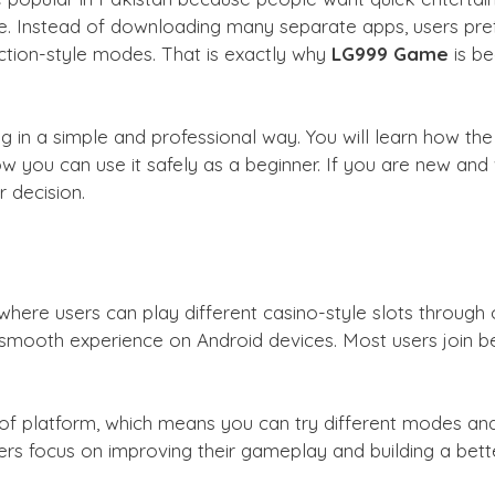
ce. Instead of downloading many separate apps, users pref
diction-style modes. That is exactly why
LG999 Game
is b
thing in a simple and professional way. You will learn how t
ow you can use it safely as a beginner. If you are new a
r decision.
ere users can play different casino-style slots through o
 smooth experience on Android devices. Most users join b
 of platform, which means you can try different modes an
ers focus on improving their gameplay and building a bett