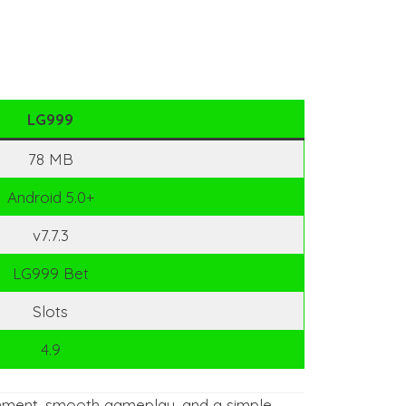
LG999
78 MB
Android 5.0+
v7.7.3
LG999 Bet
Slots
4.9
inment, smooth gameplay, and a simple