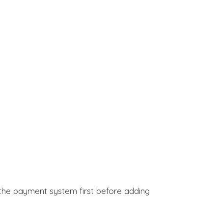
the payment system first before adding