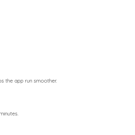
elps the app run smoother.
minutes.