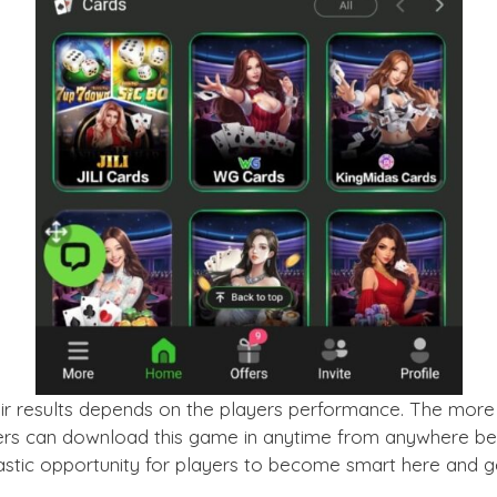
r results depends on the players performance. The more a
ers can download this game in anytime from anywhere beca
ntastic opportunity for players to become smart here and 