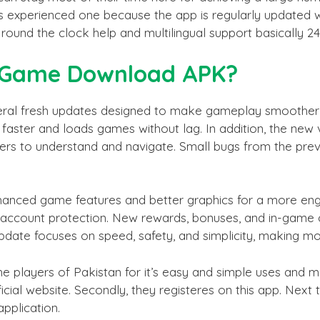
as experienced one because the app is regularly updated w
 round the clock help and multilingual support basically 24
 Game Download APK?
al fresh updates designed to make gameplay smoother an
faster and loads games without lag. In addition, the new 
nners to understand and navigate. Small bugs from the pre
anced game features and better graphics for a more enga
nd account protection. New rewards, bonuses, and in-gam
update focuses on speed, safety, and simplicity, making mo
he players of Pakistan for it’s easy and simple uses and mul
ial website. Secondly, they registeres on this app. Next 
pplication.