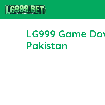
Skip
to
content
LG999 Game Dow
Pakistan