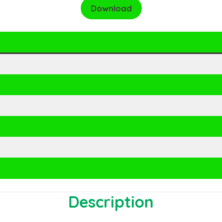
Download
Description