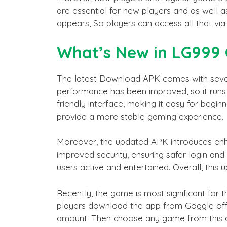
are essential for new players and as well 
appears, So players can access all that via
What’s New in LG999
The latest Download APK comes with sever
performance has been improved, so it runs 
friendly interface, making it easy for begi
provide a more stable gaming experience.
Moreover, the updated APK introduces enh
improved security, ensuring safer login a
users active and entertained. Overall, this 
Recently, the game is most significant for t
players download the app from Goggle offic
amount. Then choose any game from this a