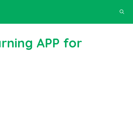
rning APP for