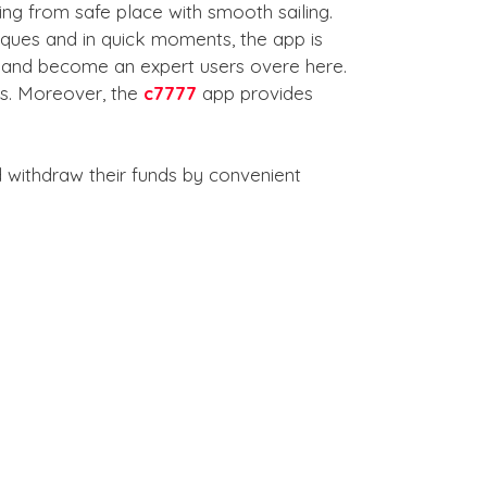
ng from safe place with smooth sailing.
iques and in quick moments, the app is
 and become an expert users overe here.
ers. Moreover, the
c7777
app provides
 withdraw their funds by convenient