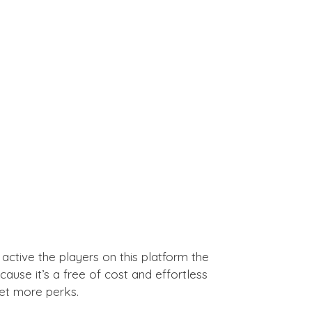
ctive the players on this platform the
use it’s a free of cost and effortless
get more perks.