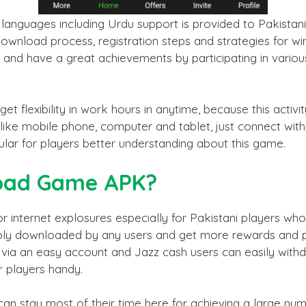
anguages including Urdu support is provided to Pakistani
nload process, registration steps and strategies for winni
and have a great achievements by participating in various
get flexibility in work hours in anytime, because this acti
like mobile phone, computer and tablet, just connect with 
ular for players better understanding about this game.
load Game APK?
for internet explosures especially for Pakistani players wh
mply downloaded by any users and get more rewards and p
 via an easy account and Jazz cash users can easily with
r players handy.
n stay most of their time here for achieving a large num