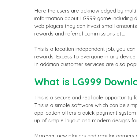
Here the users are acknowledged by multi l
imformation about LG999 game including dow
web players they can invest small amounts 
rewards and referral commissions etc.
This is a location independent job, you can 
rewards. Excess to everyone in any device 
In addition customer services are also pop
What is LG999 Down
This is a secure and realiable opportunity 
This is a simple software which can be si
application offers a quick payment system
up of simple layout and modern designs fo
Morever, new players and regular gamers ca