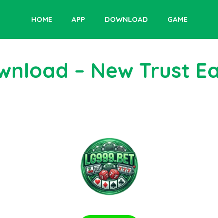
HOME
APP
DOWNLOAD
GAME
nload – New Trust Ea