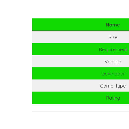
Name
Size
Requirement
Version
Developer
Game Type
Rating