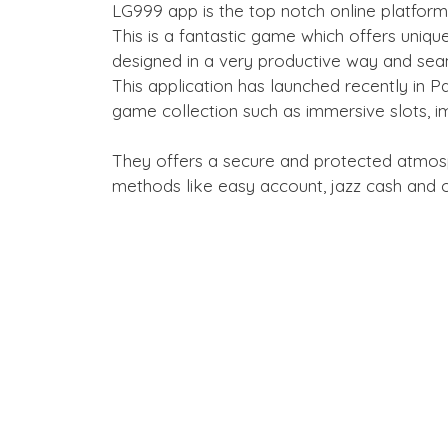
LG999 app is the top notch online platform
This is a fantastic game which offers uniq
designed in a very productive way and se
This application has launched recently in P
game collection such as immersive slots, i
They offers a secure and protected atmosph
methods like easy account, jazz cash and o