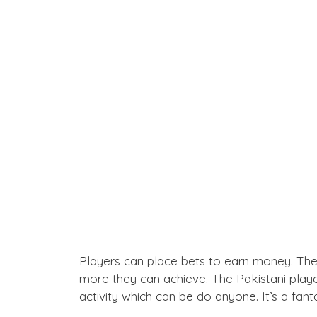
Players can place bets to earn money. Thei
more they can achieve. The Pakistani play
activity which can be do anyone. It’s a fa