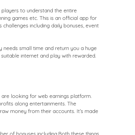
 players to understand the entire
ng games etc. This is an official app for
 challenges including daily bonuses, event
vity needs small time and return you a huge
suitable internet and play with rewarded.
o are looking for web earnings platform.
rofits along entertainments. The
draw money from their accounts. It’s made
ber of bonuses including.Both these things