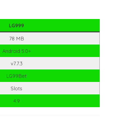
LG999
78 MB
Android 5.0+
v7.7.3
LG99Bet
Slots
4.9