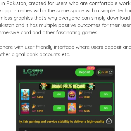
 in Pakistan, created for users who are comfortable worki
ue opportunities within the same space with a simple Techn
amless graphics that’s why everyone can simply download
akistan and it has multiple positive outcomes for their us
mmersive card and other fascinating games.
ere with user friendly interface where users deposit and
ther digital bank accounts etc.