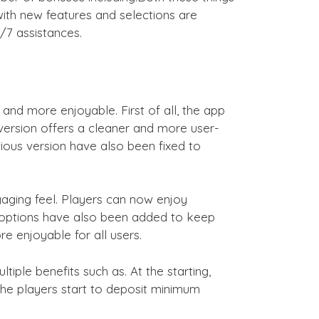
ith new features and selections are
/7 assistances.
d more enjoyable. First of all, the app
version offers a cleaner and more user-
vious version have also been fixed to
ging feel. Players can now enjoy
e options have also been added to keep
re enjoyable for all users.
tiple benefits such as. At the starting,
the players start to deposit minimum